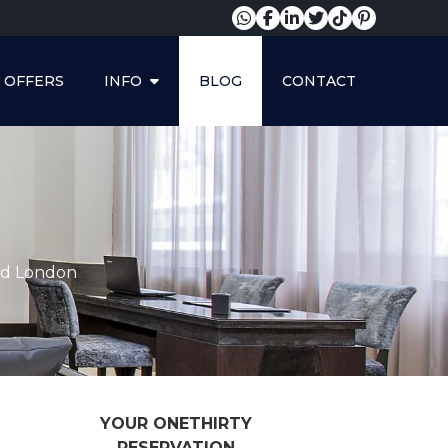
OFFERS
INFO
BLOG
CONTACT
and London
YOUR ONETHIRTY
RESERVATION