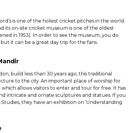
ord’s is one of the holiest cricket pitches in the world.
d its on-site cricket museum is one of the oldest
ned in 1953). In order to see the museum, you do
ut it can be a great day trip for the fans.
Mandir
don, build less than 30 years ago, this traditional
ture to the city. An important place of worship for
 which allows visitors to enter and tour for free. It has
nd intricate and ornate sculptures and statues. If you
 Studies, they have an exhibition on ‘Understanding
e