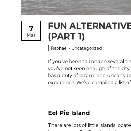
FUN ALTERNATIV
7
(PART 1)
Mar
Raphael - Uncategorized
If you’ve been to London several ti
you’ve not seen enough of the city! 
has plenty of bizarre and unconside
experience. We’ve compiled a list o
Eel Pie Island
There are lots of little islands loc