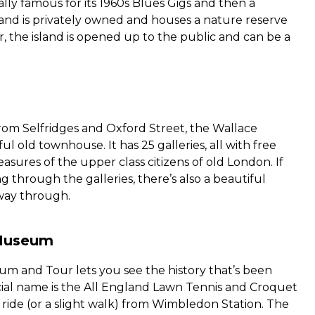
ually famous for its 1960s Blues Gigs and then a
and is privately owned and houses a nature reserve
ar, the island is opened up to the public and can be a
from Selfridges and Oxford Street, the Wallace
ful old townhouse. It has 25 galleries, all with free
asures of the upper class citizens of old London. If
 through the galleries, there’s also a beautiful
way through.
Museum
and Tour lets you see the history that’s been
ficial name is the All England Lawn Tennis and Croquet
s ride (or a slight walk) from Wimbledon Station. The