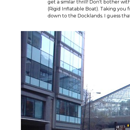
get a similar thrill! Don’t bother wi
(Rigid Inflatable Boat). Taking you
down to the Docklands. I guess that