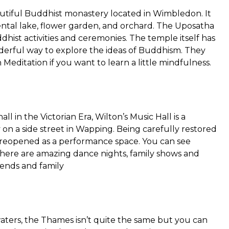
tiful Buddhist monastery located in Wimbledon. It
ental lake, flower garden, and orchard. The Uposatha
ddhist activities and ceremonies. The temple itself has
nderful way to explore the ideas of Buddhism. They
 Meditation if you want to learn a little mindfulness.
ll in the Victorian Era, Wilton’s Music Hall is a
 on a side street in Wapping. Being carefully restored
ce reopened as a performance space. You can see
nd there are amazing dance nights, family shows and
iends and family
 waters, the Thames isn’t quite the same but you can