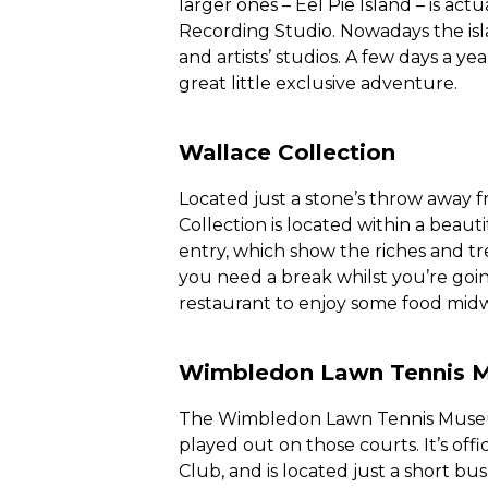
larger ones – Eel Pie Island – is act
Recording Studio. Nowadays the isl
and artists’ studios. A few days a ye
great little exclusive adventure.
Wallace Collection
Located just a stone’s throw away 
Collection is located within a beauti
entry, which show the riches and tre
you need a break whilst you’re going
restaurant to enjoy some food mid
Wimbledon Lawn Tennis 
The Wimbledon Lawn Tennis Museum 
played out on those courts. It’s of
Club, and is located just a short bu