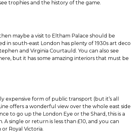
ee trophies and the history of the game.
s, then maybe a visit to Eltham Palace should be
ed in south-east London has plenty of 1930s art deco
tephen and Virginia Courtauld. You can also see
here, but it has some amazing interiors that must be
ly expensive form of public transport (but it’s all
 Line offers a wonderful view over the whole east side
hance to go up the London Eye or the Shard, this is a
 A single or return is less than £10, and you can
or Royal Victoria.