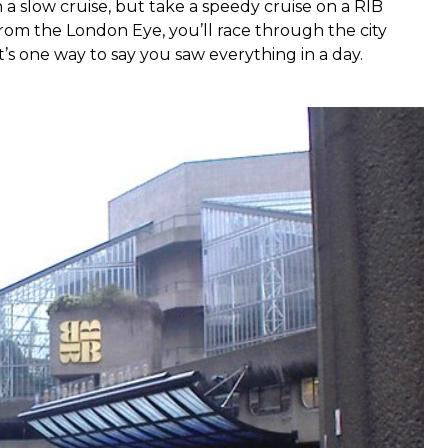
th a slow cruise, but take a speedy cruise on a RIB
 from the London Eye, you’ll race through the city
’s one way to say you saw everything in a day.