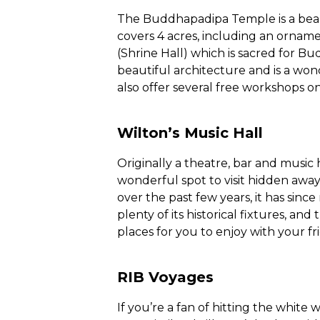
The Buddhapadipa Temple is a beau
covers 4 acres, including an ornam
(Shrine Hall) which is sacred for Bu
beautiful architecture and is a wo
also offer several free workshops on
Wilton’s Music Hall
Originally a theatre, bar and music ha
wonderful spot to visit hidden away
over the past few years, it has sin
plenty of its historical fixtures, a
places for you to enjoy with your fr
RIB Voyages
If you’re a fan of hitting the white