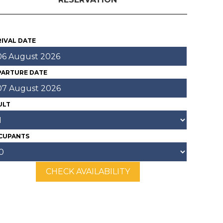
IVAL DATE
PARTURE DATE
ULT
CUPANTS
CHECK AVAILABILITY