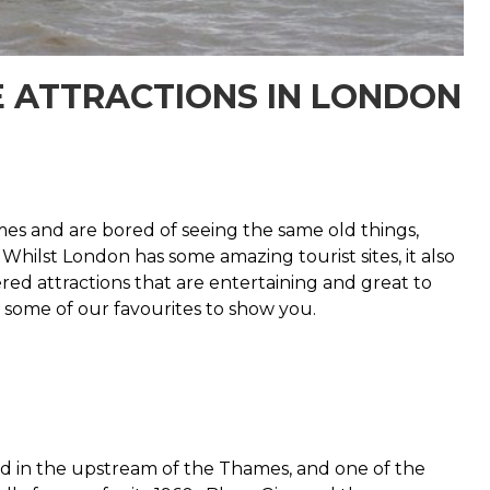
E ATTRACTIONS IN LONDON
mes and are bored of seeing the same old things,
Whilst London has some amazing tourist sites, it also
red attractions that are entertaining and great to
f some of our favourites to show you.
ated in the upstream of the Thames, and one of the