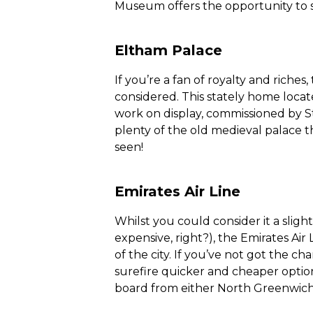
Museum offers the opportunity to s
Eltham Palace
If you’re a fan of royalty and riche
considered. This stately home locat
work on display, commissioned by S
plenty of the old medieval palace t
seen!
Emirates Air Line
Whilst you could consider it a slight
expensive, right?), the Emirates Air
of the city. If you’ve not got the c
surefire quicker and cheaper option.
board from either North Greenwich 