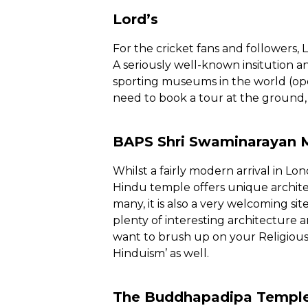
Lord’s
For the cricket fans and followers, L
A seriously well-known insitution an
sporting museums in the world (ope
need to book a tour at the ground, b
BAPS Shri Swaminarayan 
Whilst a fairly modern arrival in Lon
Hindu temple offers unique architec
many, it is also a very welcoming site
plenty of interesting architecture a
want to brush up on your Religious
Hinduism’ as well.
The Buddhapadipa Templ