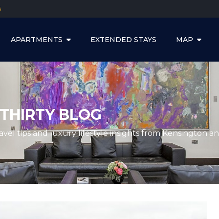
5
APARTMENTS
EXTENDED STAYS
MAP
THIRTY BLOG
ravel tips and luxury lifestyle insights from Kensington 