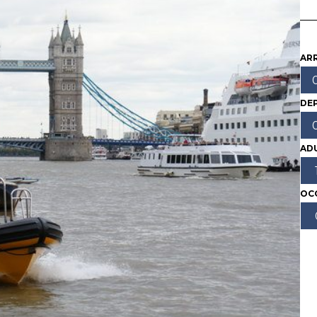
ARR
DE
AD
OC