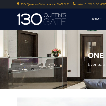
130 Queen's Gate London SW7 5LE
+44 (0) 20 8108 418
HOME
ONE 
Events, t