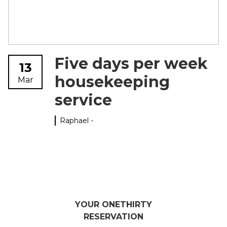
Five days per week
13
housekeeping
Mar
service
Raphael -
YOUR ONETHIRTY
RESERVATION