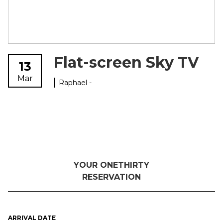
Flat-screen Sky TV
13
Mar
Raphael -
YOUR ONETHIRTY
RESERVATION
ARRIVAL DATE