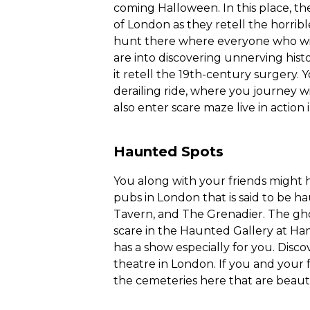
coming Halloween. In this place, they 
of London as they retell the horrible
hunt there where everyone who will 
are into discovering unnerving histo
it retell the 19th-century surgery.
derailing ride, where you journey w
also enter scare maze live in action 
Haunted Spots
You along with your friends might h
pubs in London that is said to be h
Tavern, and The Grenadier. The gho
scare in the Haunted Gallery at Ha
has a show especially for you. Dis
theatre in London. If you and your fri
the cemeteries here that are beautif