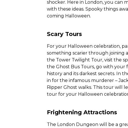
shocker. Here in London, you can 
with these ideas. Spooky things awai
coming Halloween.
Scary Tours
For your Halloween celebration, part
something scarier through joining a
the Tower Twilight Tour, visit the s
the Ghost Bus Tours, go with your 
history and its darkest secrets. In t
in for the infamous murderer – Jack
Ripper Ghost walks. This tour will le
tour for your Halloween celebration 
Frightening Attractions
The London Dungeon will be a great