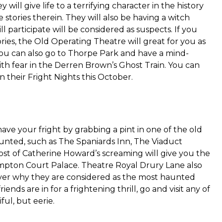
will give life to a terrifying character in the history
 stories therein. They will also be having a witch
participate will be considered as suspects. If you
ries, the Old Operating Theatre will great for you as
 You can also go to Thorpe Park and have a mind-
ith fear in the Derren Brown’s Ghost Train. You can
in their Fright Nights this October.
ave your fright by grabbing a pint in one of the old
aunted, such as The Spaniards Inn, The Viaduct
st of Catherine Howard’s screaming will give you the
mpton Court Palace. Theatre Royal Drury Lane also
cover why they are considered as the most haunted
ends are in for a frightening thrill, go and visit any of
ul, but eerie.