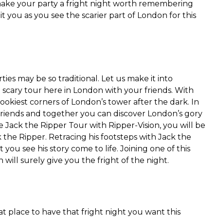
make your party a fright night worth remembering
t you as you see the scarier part of London for this
ies may be so traditional. Let us make it into
 scary tour here in London with your friends. With
pookiest corners of London’s tower after the dark. In
friends and together you can discover London’s gory
he Jack the Ripper Tour with Ripper-Vision, you will be
 the Ripper. Retracing his footsteps with Jack the
t you see his story come to life. Joining one of this
will surely give you the fright of the night.
 place to have that fright night you want this