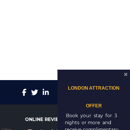
×
LONDON ATTRACTION
OFFER
Book yo
ur stay for 3
ONLINE REVIEWS
nights or more and
receive complimentary