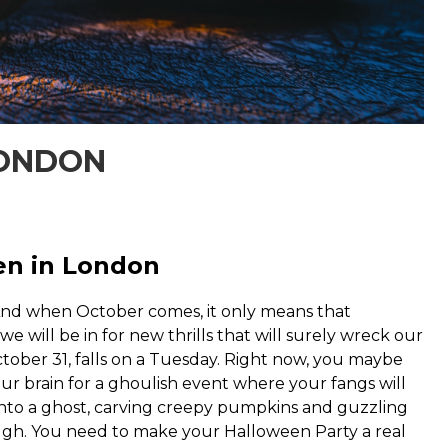
LONDON
en in London
 And when October comes, it only means that
 will be in for new thrills that will surely wreck our
tober 31, falls on a Tuesday. Right now, you maybe
ur brain for a ghoulish event where your fangs will
 into a ghost, carving creepy pumpkins and guzzling
ough. You need to make your Halloween Party a real