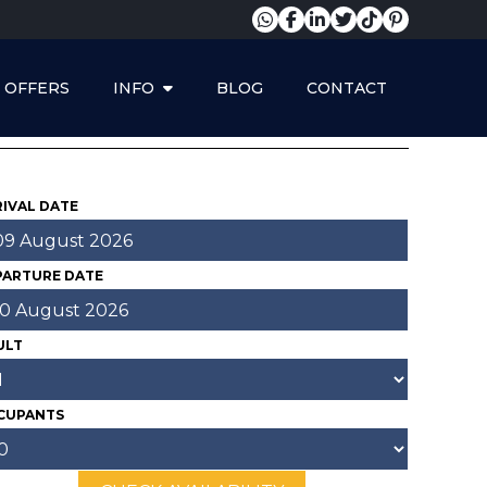
OFFERS
INFO
BLOG
CONTACT
YOUR ONETHIRTY
RESERVATION
IVAL DATE
PARTURE DATE
ULT
CUPANTS