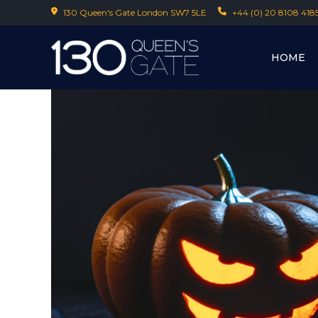
130 Queen's Gate London SW7 5LE
+44 (0) 20 8108 418
HOME