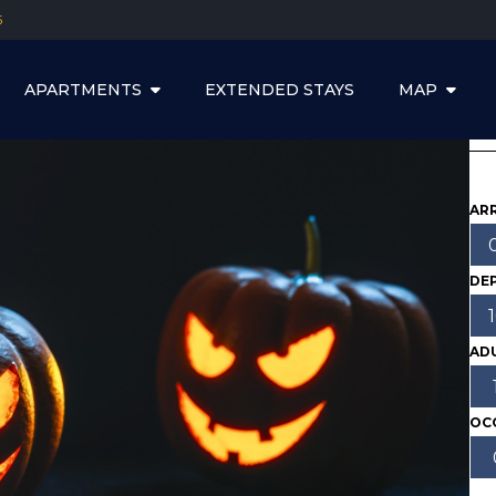
5
APARTMENTS
EXTENDED STAYS
MAP
ARR
DE
AD
OC