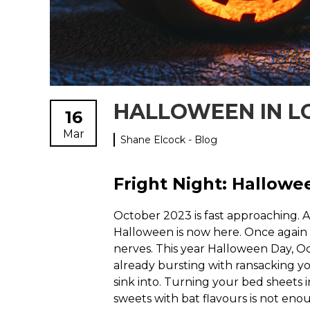
HALLOWEEN IN 
16
Mar
Shane Elcock - Blog
Fright Night: Hallowe
October 2023 is fast approaching.
Halloween is now here. Once again we
nerves. This year Halloween Day, Oc
already bursting with ransacking yo
sink into. Turning your bed sheets
sweets with bat flavours is not en