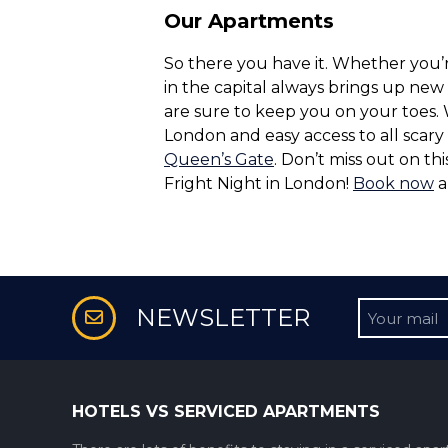
Our Apartments
So there you have it. Whether you’r
in the capital always brings up new
are sure to keep you on your toes.
London and easy access to all scar
Queen’s Gate
. Don’t miss out on t
Fright Night in London!
Book now
a
Untitled
NEWSLETTER
HOTELS VS SERVICED APARTMENTS