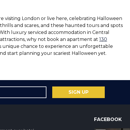
e visiting London or live here, celebrating Halloween
 thrills and scares, and these haunted tours and spots
 With luxury serviced accommodation in Central
y attractions, why not book an apartment at
130
his unique chance to experience an unforgettable
nd start planning your scariest Halloween yet.
SIGN UP
FACEBOOK