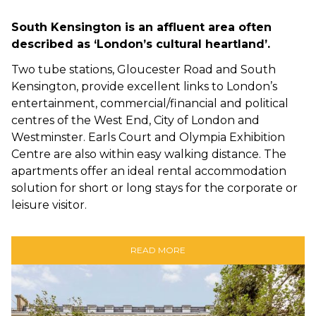
South Kensington is an affluent area often
described as ‘London’s cultural heartland’.
Two tube stations, Gloucester Road and South
Kensington, provide excellent links to London’s
entertainment, commercial/financial and political
centres of the West End, City of London and
Westminster. Earls Court and Olympia Exhibition
Centre are also within easy walking distance. The
apartments offer an ideal rental accommodation
solution for short or long stays for the corporate or
leisure visitor.
READ MORE