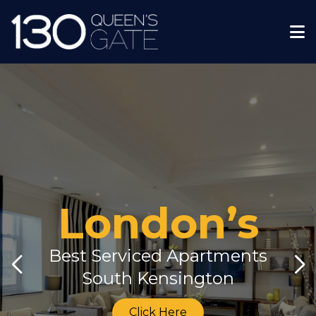
London’s
Best Serviced Apartments
South Kensington
Click Here