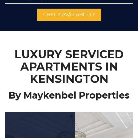
CHECK AVAILABILITY
LUXURY SERVICED
APARTMENTS IN
KENSINGTON
By Maykenbel Properties