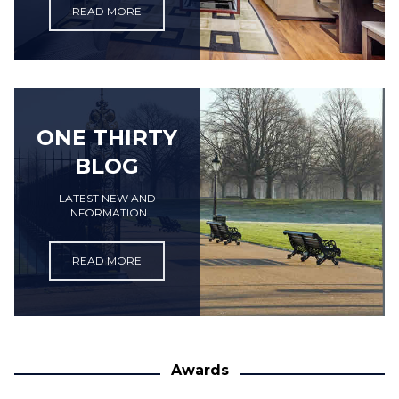
READ MORE
ONE THIRTY
BLOG
LATEST NEW AND
INFORMATION
READ MORE
Awards