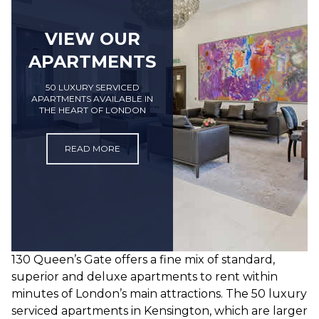
VIEW OUR
APARTMENTS
50 LUXURY SERVICED
APARTMENTS AVAILABLE IN
THE HEART OF LONDON
READ MORE
130 Queen’s Gate offers a fine mix of standard,
superior and deluxe apartments to rent within
minutes of London’s main attractions. The 50 luxury
serviced apartments in Kensington, which are larger