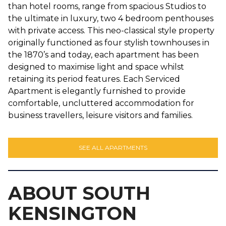
than hotel rooms, range from spacious Studios to
the ultimate in luxury, two 4 bedroom penthouses
with private access. This neo-classical style property
originally functioned as four stylish townhouses in
the 1870’s and today, each apartment has been
designed to maximise light and space whilst
retaining its period features. Each Serviced
Apartment is elegantly furnished to provide
comfortable, uncluttered accommodation for
business travellers, leisure visitors and families.
SEE ALL APARTMENTS
ABOUT SOUTH
KENSINGTON