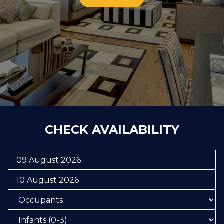
CHECK AVAILABILITY