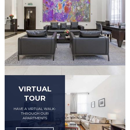
VIRTUAL
TOUR
HAVE A VIRTUAL WALK-
THROUGH OUR
APARTMENTS