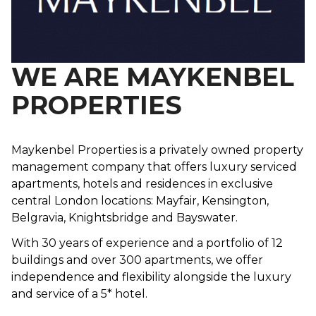
WE ARE MAYKENBEL
PROPERTIES
Maykenbel Properties is a privately owned property
management company that offers luxury serviced
apartments, hotels and residences in exclusive
central London locations: Mayfair, Kensington,
Belgravia, Knightsbridge and Bayswater.
With 30 years of experience and a portfolio of 12
buildings and over 300 apartments, we offer
independence and flexibility alongside the luxury
and service of a 5* hotel.