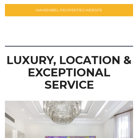
MAYKENBEL PROPERTIES WEBSITE
LUXURY, LOCATION &
EXCEPTIONAL
SERVICE