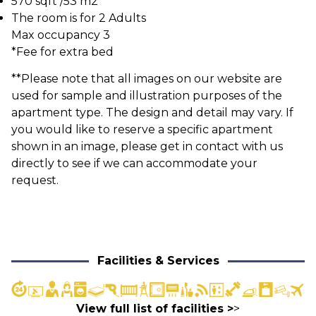
570 sqft /53 m2
The room is for 2 Adults
Max occupancy 3
*Fee for extra bed
**Please note that all images on our website are
used for sample and illustration purposes of the
apartment type. The design and detail may vary. If
you would like to reserve a specific apartment
shown in an image, please get in contact with us
directly to see if we can accommodate your
request.
Facilities & Services
View full list of facilities >
>