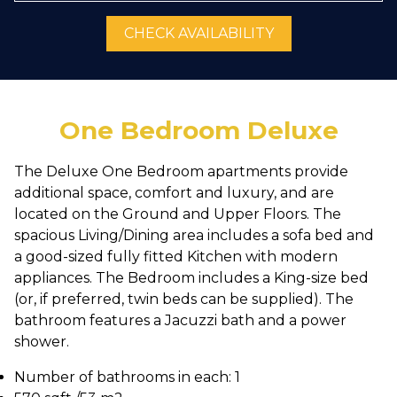
CHECK AVAILABILITY
One Bedroom Deluxe
The Deluxe One Bedroom apartments provide
additional space, comfort and luxury, and are
located on the Ground and Upper Floors. The
spacious Living/Dining area includes a sofa bed and
a good-sized fully fitted Kitchen with modern
appliances. The Bedroom includes a King-size bed
(or, if preferred, twin beds can be supplied). The
bathroom features a Jacuzzi bath and a power
shower.
Number of bathrooms in each: 1