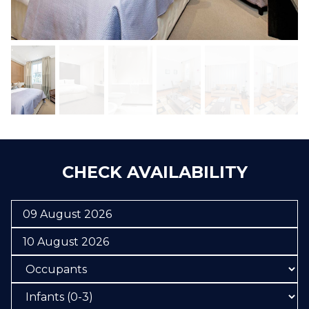
CHECK AVAILABILITY