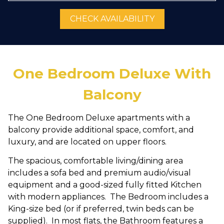
CHECK AVAILABILITY
One Bedroom Deluxe With
Balcony
The One Bedroom Deluxe apartments with a
balcony provide additional space, comfort, and
luxury, and are located on upper floors.
The spacious, comfortable living/dining area
includes a sofa bed and premium audio/visual
equipment and a good-sized fully fitted Kitchen
with modern appliances. The Bedroom includes a
King-size bed (or if preferred, twin beds can be
supplied). In most flats, the Bathroom features a