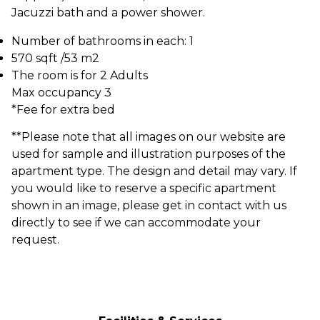
Jacuzzi bath and a power shower.
Number of bathrooms in each: 1
570 sqft /53 m2
The room is for 2 Adults
Max occupancy 3
*Fee for extra bed
**Please note that all images on our website are
used for sample and illustration purposes of the
apartment type. The design and detail may vary. If
you would like to reserve a specific apartment
shown in an image, please get in contact with us
directly to see if we can accommodate your
request.