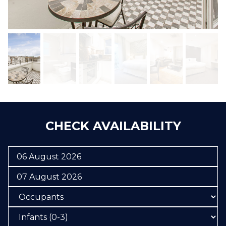
CHECK AVAILABILITY